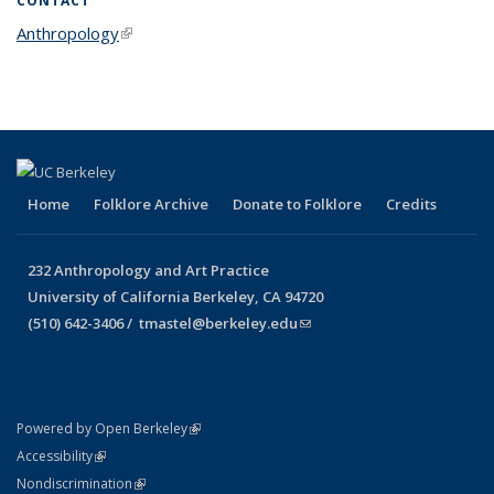
CONTACT
Anthropology
(link is external)
Home
Folklore Archive
Donate to Folklore
Credits
232 Anthropology and Art Practice
University of California Berkeley, CA 94720
(510) 642-3406 /
tmastel@berkeley.edu
(link sends e-mail)
(link is external)
Powered by Open Berkeley
Statement
(link is external)
Accessibility
Policy Statement
(link is external)
Nondiscrimination