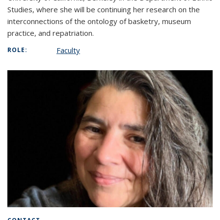
Studies, where she will be continuing her research on the
interconnections of the ontology of basketry, museum
practice, and repatriation.
Faculty
ROLE: