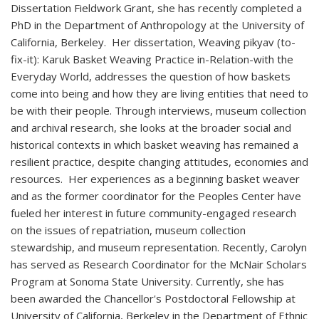
Dissertation Fieldwork Grant, she has recently completed a
PhD in the Department of Anthropology at the University of
California, Berkeley. Her dissertation, Weaving pikyav (to-
fix-it): Karuk Basket Weaving Practice in-Relation-with the
Everyday World, addresses the question of how baskets
come into being and how they are living entities that need to
be with their people. Through interviews, museum collection
and archival research, she looks at the broader social and
historical contexts in which basket weaving has remained a
resilient practice, despite changing attitudes, economies and
resources. Her experiences as a beginning basket weaver
and as the former coordinator for the Peoples Center have
fueled her interest in future community-engaged research
on the issues of repatriation, museum collection
stewardship, and museum representation. Recently, Carolyn
has served as Research Coordinator for the McNair Scholars
Program at Sonoma State University. Currently, she has
been awarded the Chancellor's Postdoctoral Fellowship at
University of California, Berkeley in the Department of Ethnic