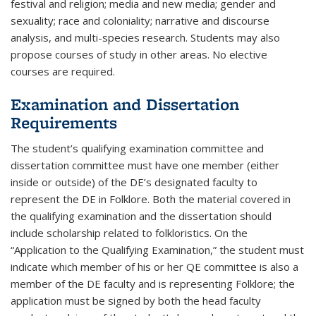
festival and religion; media and new media; gender and
sexuality; race and coloniality; narrative and discourse
analysis, and multi-species research. Students may also
propose courses of study in other areas. No elective
courses are required.
Examination and Dissertation
Requirements
The student’s qualifying examination committee and
dissertation committee must have one member (either
inside or outside) of the DE’s designated faculty to
represent the DE in Folklore. Both the material covered in
the qualifying examination and the dissertation should
include scholarship related to folkloristics. On the
“Application to the Qualifying Examination,” the student must
indicate which member of his or her QE committee is also a
member of the DE faculty and is representing Folklore; the
application must be signed by both the head faculty