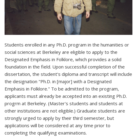
Students enrolled in any Ph.D. program in the humanities or
social sciences at Berkeley are eligible to apply to the
Designated Emphasis in Folklore, which provides a solid
foundation in the field. Upon successful completion of the
dissertation, the student's diploma and transcript will include
the designation "Ph.D. in [major] with a Designated
Emphasis in Folklore." To be admitted to the program,
applicants must already be accepted into an existing Ph.D.
progrm at Berkeley. (Master's students and students at
other institutions are not eligible.) Graduate students are
strongly urged to apply by their third semester, but
applications will be considered at any time prior to
completing the qualifying examinations.