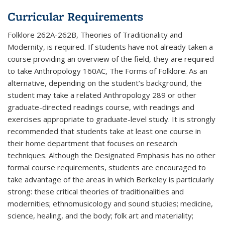
Curricular Requirements
Folklore 262A-262B, Theories of Traditionality and
Modernity, is required. If students have not already taken a
course providing an overview of the field, they are required
to take Anthropology 160AC, The Forms of Folklore. As an
alternative, depending on the student’s background, the
student may take a related Anthropology 289 or other
graduate-directed readings course, with readings and
exercises appropriate to graduate-level study. It is strongly
recommended that students take at least one course in
their home department that focuses on research
techniques. Although the Designated Emphasis has no other
formal course requirements, students are encouraged to
take advantage of the areas in which Berkeley is particularly
strong: these critical theories of traditionalities and
modernities; ethnomusicology and sound studies; medicine,
science, healing, and the body; folk art and materiality;