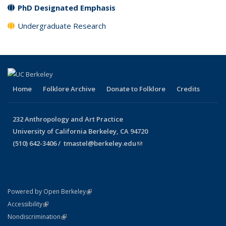
PhD Designated Emphasis
Undergraduate Research
Home
Folklore Archive
Donate to Folklore
Credits
232 Anthropology and Art Practice
University of California Berkeley, CA 94720
(510) 642-3406 /
tmastel@berkeley.edu
(link sends e-mail)
(link is external)
Powered by Open Berkeley
Statement
(link is external)
Accessibility
Policy Statement
(link is external)
Nondiscrimination