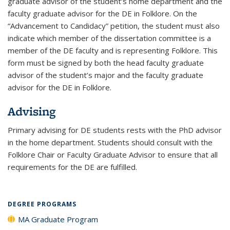
graduate advisor of the student’s home department and the
faculty graduate advisor for the DE in Folklore. On the
“Advancement to Candidacy” petition, the student must also
indicate which member of the dissertation committee is a
member of the DE faculty and is representing Folklore. This
form must be signed by both the head faculty graduate
advisor of the student’s major and the faculty graduate
advisor for the DE in Folklore.
Advising
Primary advising for DE students rests with the PhD advisor
in the home department. Students should consult with the
Folklore Chair or Faculty Graduate Advisor to ensure that all
requirements for the DE are fulfilled.
DEGREE PROGRAMS
MA Graduate Program