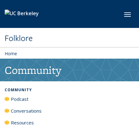
Skip to main content
Toggl
Folklore
Home
Community
COMMUNITY
Podcast
Conversations
Resources