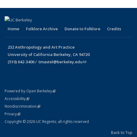
Home
Folklore Archive
Donate to Folklore
Credits
232 Anthropology and Art Practice
University of California Berkeley, CA 94720
(510) 642-3406 /
tmastel@berkeley.edu
(link sends e-mail)
(link is external)
Powered by Open Berkeley
Statement
(link is external)
Accessibility
Policy Statement
(link is external)
Nondiscrimination
Statement
(link is external)
Privacy
Copyright © 2026 UC Regents; all rights reserved
Back to Top