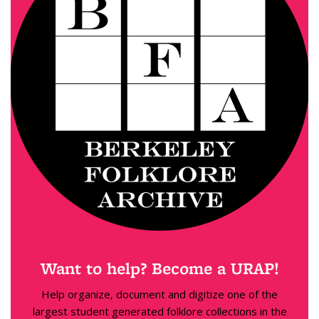
Want to help? Become a URAP!
Help organize, document and digitize one of the
largest student generated folklore collections in the