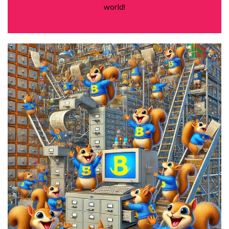
world!