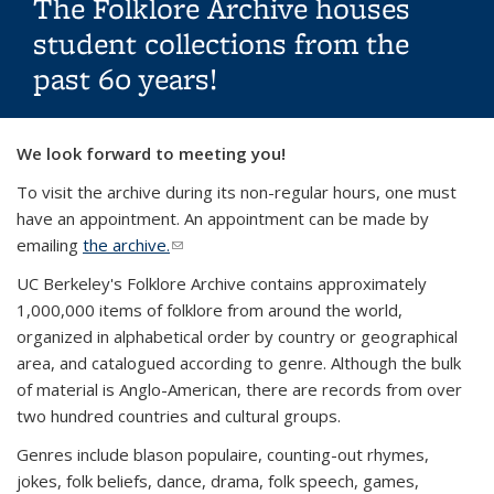
The Folklore Archive houses
student collections from the
past 60 years!
Background image: Wyoming cowboy at sunset
We look forward to meeting you!
To visit the archive during its non-regular hours, one must
have an appointment. An appointment can be made by
emailing
the archive.
(link sends e-mail)
UC Berkeley's Folklore Archive contains approximately
1,000,000 items of folklore from around the world,
organized in alphabetical order by country or geographical
area, and catalogued according to genre. Although the bulk
of material is Anglo-American, there are records from over
two hundred countries and cultural groups.
Genres include blason populaire, counting-out rhymes,
jokes, folk beliefs, dance, drama, folk speech, games,