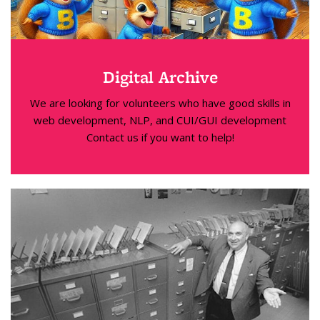
Digital Archive
We are looking for volunteers who have good skills in
web development, NLP, and CUI/GUI development
Contact us if you want to help!