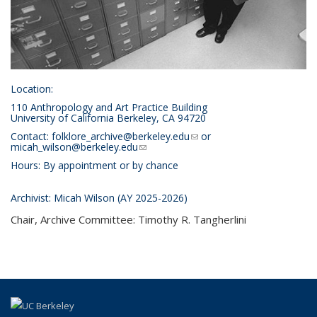
Location
:
110 Anthropology and Art Practice Building
University of California Berkeley, CA 94720
Contact:
folklore_archive@berkeley.edu
(link sends e-mail)
or
micah_wilson@berkeley.edu
(link sends e-mail)
Hours: By appointment or by chance
Archivist
: Micah Wilson (AY 2025-2026)
Chair, Archive Committee:
Timothy R. Tangherlini