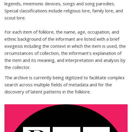
legends, mnemonic devices, songs and song parodies.
Special classifications include religious lore, family lore, and
scout lore.
For each item of folklore, the name, age, occupation, and
ethnic background of the informant are listed with a brief
exegesis including the context in which the item is used, the
circumstances of collection, the informant's explanation of
the item and its meaning, and interpretation and analysis by
the collector.
The archive is currently being digitized to facilitate complex
search across multiple fields of metadata and for the
discovery of latent patterns in the folklore.